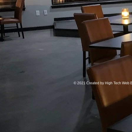
© 2021 Created by
High Tech Web B