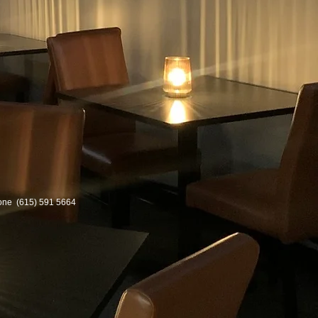
one
(615) 591 5664