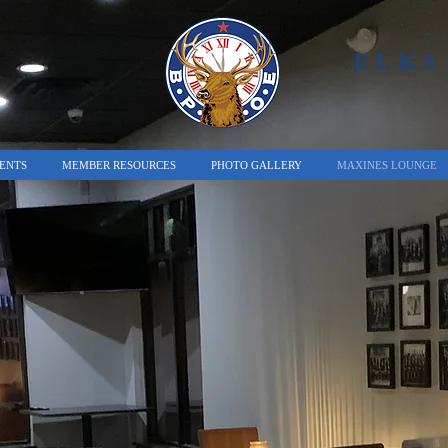
ELKS
ENTS
MEMBER RESOURCES
PHOTO GALLERY
MAXINES LOUNGE