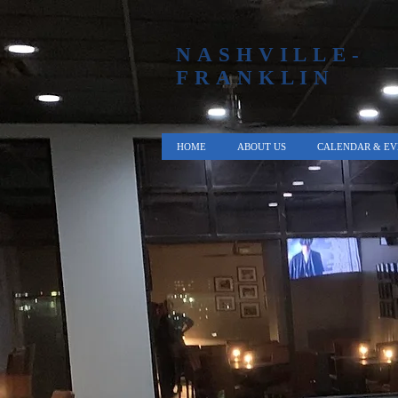
NASHVILLE-
FRANKLIN
HOME
ABOUT US
CALENDAR & EV