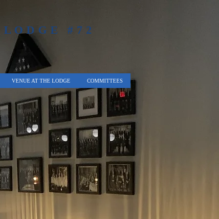
 LODGE #72
VENUE AT THE LODGE
COMMITTEES