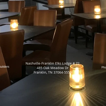
Nashville-Franklin Elks Lodge # 72
uilders
485 Oak Meadow Dr
Ph
Franklin, TN 37064-5559