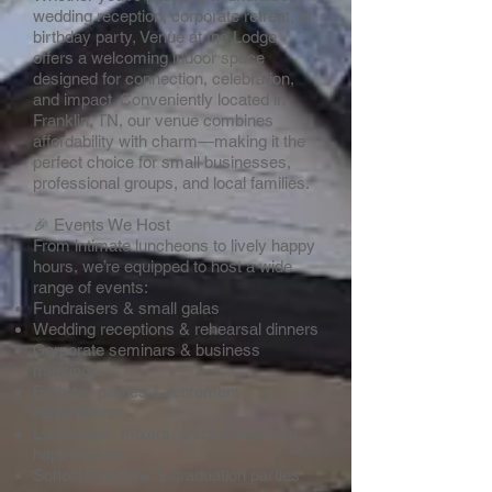
wedding reception, corporate retreat, or
birthday party, Venue at the Lodge
offers a welcoming indoor space
designed for connection, celebration,
and impact. Conveniently located in
Franklin, TN, our venue combines
affordability with charm—making it the
perfect choice for small businesses,
professional groups, and local families.
🎉 Events We Host
From intimate luncheons to lively happy
hours, we’re equipped to host a wide
range of events:
Fundraisers & small galas
Wedding receptions & rehearsal dinners
Corporate seminars & business
meetings
Birthday parties & retirement
celebrations
Luncheons, mixers, and professional
happy hours
School functions & graduation parties