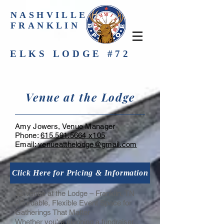
NASHVILLE-
FRANKLIN
ELKS LODGE #72
Venue at the Lodge
Amy Jowers, Venue Manager
Phone:
615.591.5664 x105
Email:
venueatthelodge@gmail.com
Click Here for Pricing & Information
🏛️ Venue at the Lodge – Franklin, TN
Affordable, Flexible Event Space for
Gatherings That Matter
Whether you're planning a fundraiser,