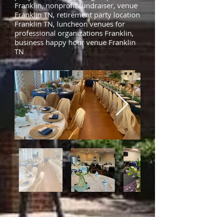
Franklin, nonprofit fundraiser, venue
Franklin TN, retirement party location
Franklin TN, luncheon venues for
professional organizations Franklin,
business happy hour venue Franklin
TN