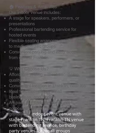
🏠 Features & Amenities
Our indoor venue includes:
A stage for speakers, performers, or
presentations
Professional bartending service for
hosted events
Flexible seating arrangements for small
to medium-sized groups
Convenient parking and easy access
from central Franklin
💡 Why Choose Us?
Affordable pricing without sacrificing
quality
Convenient location in Franklin, near I65
Ideal for celebrations, small
businesses, and dinners
A space that feels personal, not
corporate—perfect for meaningful
indoor event venue with
gatherings
stage Franklin TN, Franklin TN venue
with bartending service, birthday
party venues for small groups