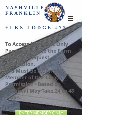
NASHVILLE-
FRANKLIN
ELKS LODGE #72
To Access Members Only
Page, Complete the Form
Below to Request
Permission.
You Must Be a Current
Member of Our Lodge.
Permission - Based on
Approval May Take 24 to 48
hours.
ENTER MEMBER ONLY