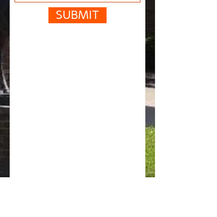
SUBMIT