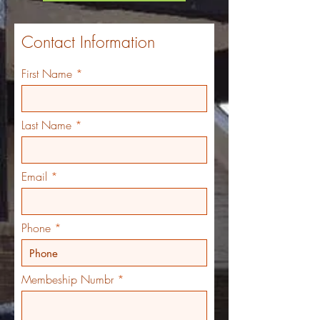
Contact Information
First Name
Last Name
Email
Phone
Membeship Numbr